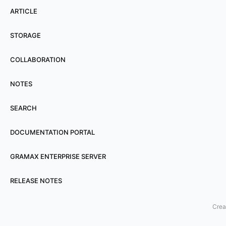
t
ARTICLE
i
n
STORAGE
g
COLLABORATION
f
e
NOTES
a
t
SEARCH
u
r
DOCUMENTATION PORTAL
e
GRAMAX ENTERPRISE SERVER
s
a
RELEASE NOTES
r
e
Crea
e