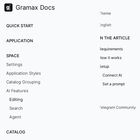
Gramax Docs
Space
AI Features
/
Theme
E
English
QUICK START
d
IN THE ARTICLE
APPLICATION
i
Requirements
SPACE
How it works
t
Settings
Setup
i
Application Styles
Connect AI
Catalog Grouping
n
Set a prompt
AI Features
g
Editing
Telegram Community
Search
E
Agent
d
CATALOG
i